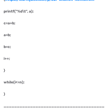
printf("%d\t", a);
c=a+b;
a=b;
b=c;
i++;
}
while(i<=n);
}
______________________________________