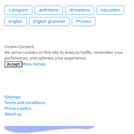
c program
definitions
divinations
education
english
English grammar
Physics
Cookie Consent
We serve cookies on this site to analyze traffic, remember your
preferences, and optimize your experience.
More Details
Accept
Sitemap
Terms and conditions
Privacy policy
About us