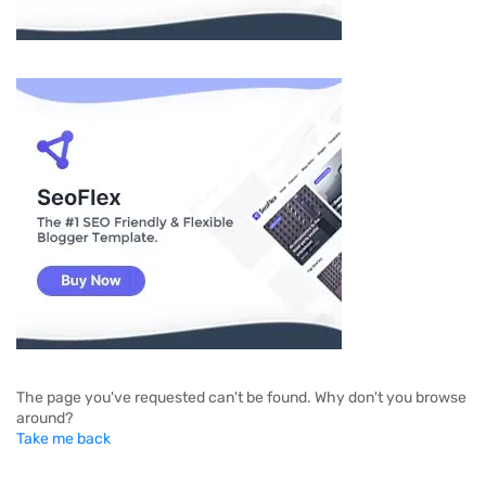
The page you've requested can't be found. Why don't you browse
around?
Take me back