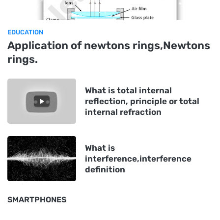
EDUCATION
Application of newtons rings,Newtons
rings.
What is total internal
reflection, principle or total
internal refraction
What is
interference,interference
definition
SMARTPHONES