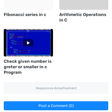
Fibonacci series in c
Arithmetic Operations
in C
Check given number is
greter or smaller in c
Program
Responsive Advertisement
Post a Comment (0)