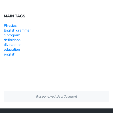
MAIN TAGS
Physics
English grammar
c program
definitions
divinations
education
english
Responsive Advertisement