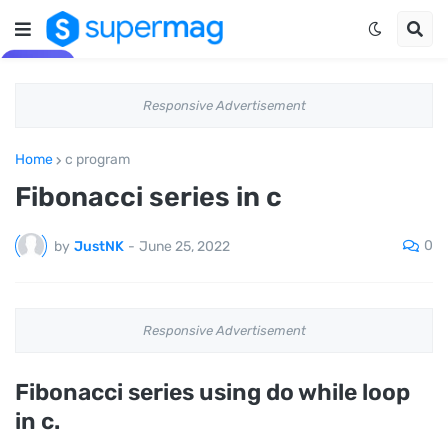
Responsive Advertisement
Home
c program
Fibonacci series in c
0
by
JustNK
-
June 25, 2022
Responsive Advertisement
Fibonacci series using do while loop
in c.