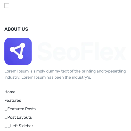
ABOUT US
Lorem Ipsum is simply dummy text of the printing and typesetting
industry. Lorem Ipsum has been the industry's.
Home
Features
_Featured Posts
_Post Layouts
__Left Sidebar