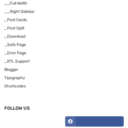
__Full Width
__Right Sidebar
_Post Cards
_Post Split
_Download
_Safe Page
_Error Page
_RTL Support
Blogger
Tipography
Shortcodes
FOLLOW US