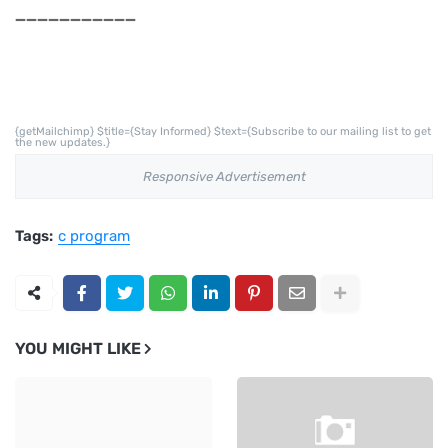
___________
{getMailchimp} $title={Stay Informed} $text={Subscribe to our mailing list to get
the new updates.}
Responsive Advertisement
Tags:
c program
YOU MIGHT LIKE