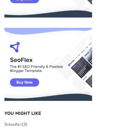
YOU MIGHT LIKE
$results={3}