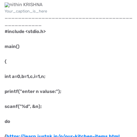
Your_caption_is_here
______________________________________
___________
#include <stdio.h>
main()
{
int a=0,b=1,c,i=1,n;
printf("enter n valuse:");
scanf("%d", &n);
do
{
https://learn.justnk.in/p/our-kitchen-items.html