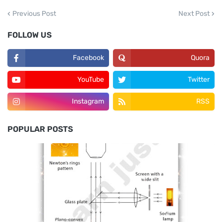
Next Post
Previous Post
FOLLOW US
Facebook
Quora
YouTube
Twitter
Instagram
RSS
POPULAR POSTS