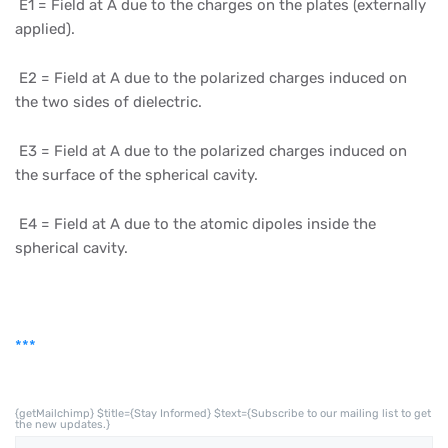
E1 = Field at A due to the charges on the plates (externally
applied).
E2 = Field at A due to the polarized charges induced on
the two sides of dielectric.
E3 = Field at A due to the polarized charges induced on
the surface of the spherical cavity.
E4 = Field at A due to the atomic dipoles inside the
spherical cavity.
***
{getMailchimp} $title={Stay Informed} $text={Subscribe to our mailing list to get
the new updates.}