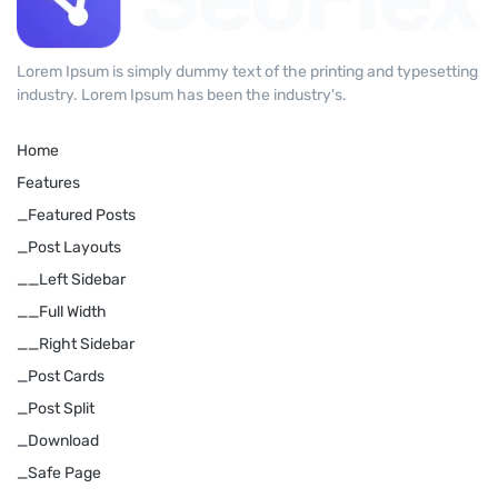
Lorem Ipsum is simply dummy text of the printing and typesetting
industry. Lorem Ipsum has been the industry's.
Home
Features
_Featured Posts
_Post Layouts
__Left Sidebar
__Full Width
__Right Sidebar
_Post Cards
_Post Split
_Download
_Safe Page