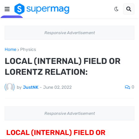
Responsive Advertisement
Home
Physics
LOCAL (INTERNAL) FIELD OR
LORENTZ RELATION:
0
by
JustNK
-
June 02, 2022
Responsive Advertisement
LOCAL (INTERNAL) FIELD OR