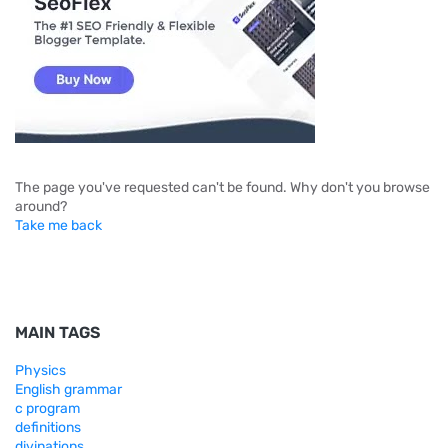
The page you've requested can't be found. Why don't you browse
around?
Take me back
MAIN TAGS
Physics
English grammar
c program
definitions
divinations