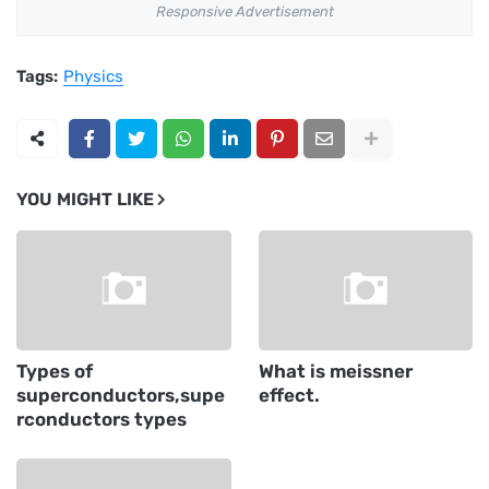
Responsive Advertisement
Tags:
Physics
YOU MIGHT LIKE
Types of
What is meissner
superconductors,supe
effect.
rconductors types