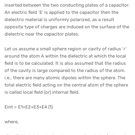
inserted between the two conducting plates of a capacitor.
An electric field ‘E’ is applied to the capacitor then the
dielectric material is uniformly polarized, as a result
opposite type of charges are induced on the surface of the
dielectric near the capacitor plates.
Let us assume a small sphere region or cavity of radius ‘r’
around the atom A within the dielectric at which the local
field is to be calculated. It is also assumed that the radius
of the cavity is large compared to the radius of the atom.
i.e., there are many atomic dipoles within the sphere. The
total electric field acting on the central atom of the sphere
is called local field (or) internal field.
Eint = E1+E2+E3+E4 (1)
where,