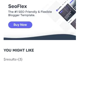
YOU MIGHT LIKE
$results={3}