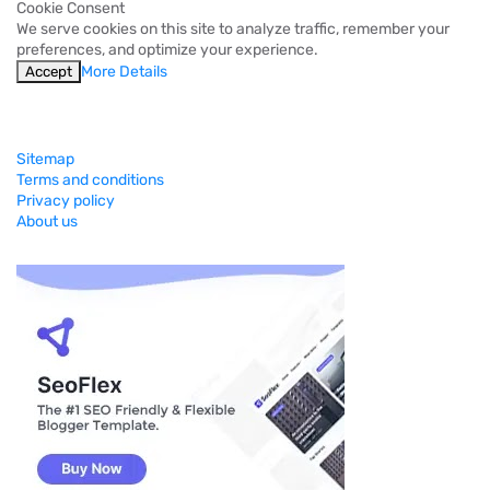
Cookie Consent
We serve cookies on this site to analyze traffic, remember your
preferences, and optimize your experience.
More Details
Accept
Sitemap
Terms and conditions
Privacy policy
About us