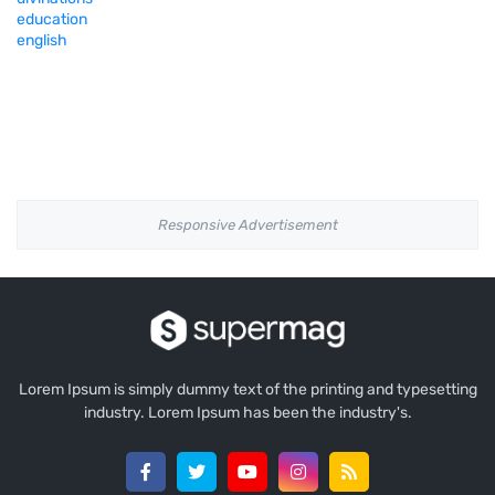
education
english
Responsive Advertisement
Lorem Ipsum is simply dummy text of the printing and typesetting
industry. Lorem Ipsum has been the industry's.