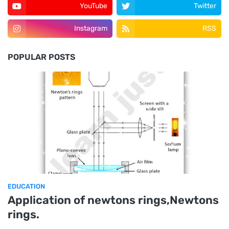
YouTube
Twitter
Instagram
RSS
POPULAR POSTS
EDUCATION
Application of newtons rings,Newtons
rings.