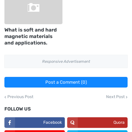
What is soft and hard
magnetic materials
and applications.
Responsive Advertisement
Post a Comment (0)
Previous Post
Next Post
FOLLOW US
Facebook
Quora