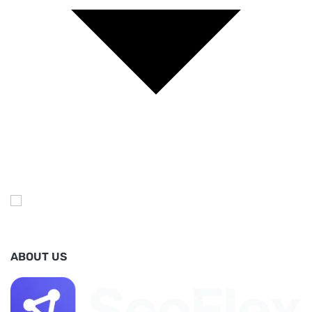
ABOUT US