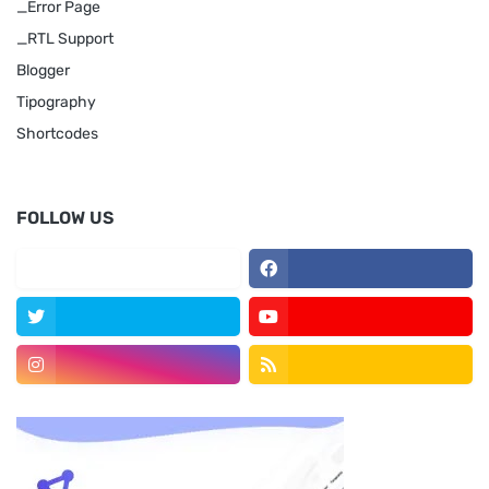
_Error Page
_RTL Support
Blogger
Tipography
Shortcodes
FOLLOW US