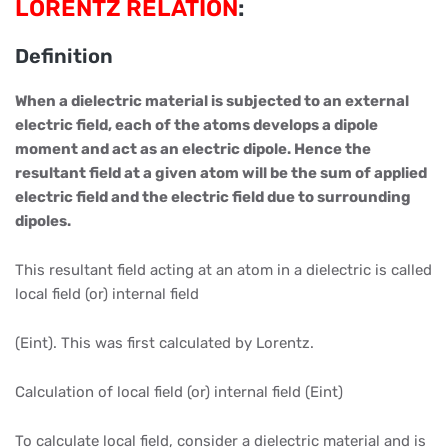
LORENTZ RELATION
:
Definition
When a dielectric material is subjected to an external
electric field, each of the atoms develops a dipole
moment and act as an electric dipole. Hence the
resultant field at a given atom will be the sum of applied
electric field and the electric field due to surrounding
dipoles.
This resultant field acting at an atom in a dielectric is called
local field (or) internal field
(Eint). This was first calculated by Lorentz.
Calculation of local field (or) internal field (Eint)
To calculate local field, consider a dielectric material and is